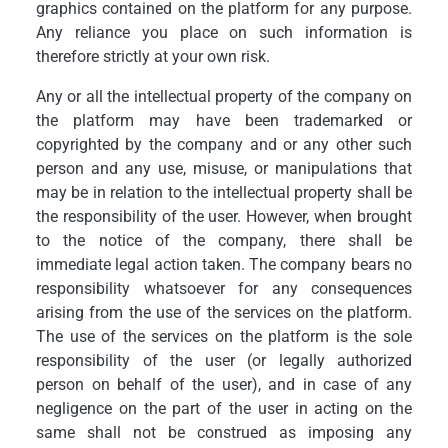
graphics contained on the platform for any purpose.
Any reliance you place on such information is
therefore strictly at your own risk.
Any or all the intellectual property of the company on
the platform may have been trademarked or
copyrighted by the company and or any other such
person and any use, misuse, or manipulations that
may be in relation to the intellectual property shall be
the responsibility of the user. However, when brought
to the notice of the company, there shall be
immediate legal action taken. The company bears no
responsibility whatsoever for any consequences
arising from the use of the services on the platform.
The use of the services on the platform is the sole
responsibility of the user (or legally authorized
person on behalf of the user), and in case of any
negligence on the part of the user in acting on the
same shall not be construed as imposing any