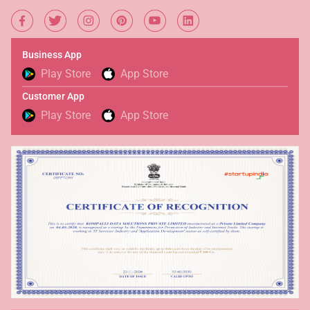
Business App
Play Store
App Store
Customer App
Play Store
App Store