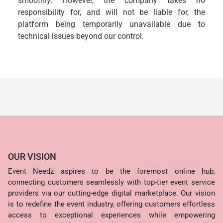
smoothly. However, the company takes no
responsibility for, and will not be liable for, the
platform being temporarily unavailable due to
technical issues beyond our control.
OUR VISION
Event Needz aspires to be the foremost online hub,
connecting customers seamlessly with top-tier event service
providers via our cutting-edge digital marketplace. Our vision
is to redefine the event industry, offering customers effortless
access to exceptional experiences while empowering