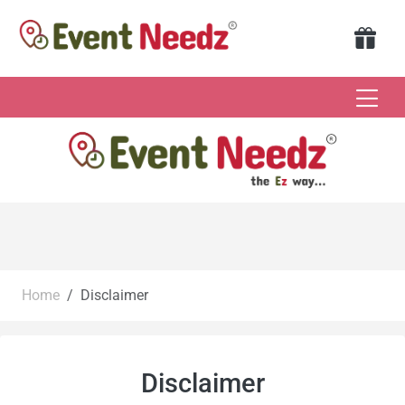
Home
Disclaimer
Disclaimer