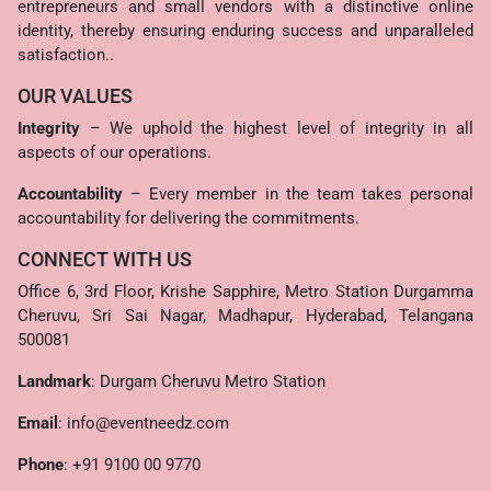
entrepreneurs and small vendors with a distinctive online
identity, thereby ensuring enduring success and unparalleled
satisfaction..
OUR VALUES
Integrity
– We uphold the highest level of integrity in all
aspects of our operations.
Accountability
– Every member in the team takes personal
accountability for delivering the commitments.
CONNECT WITH US
Office 6, 3rd Floor, Krishe Sapphire, Metro Station Durgamma
Cheruvu, Sri Sai Nagar, Madhapur, Hyderabad, Telangana
500081
Landmark
: Durgam Cheruvu Metro Station
Email
:
info@eventneedz.com
Phone
:
+91 9100 00 9770