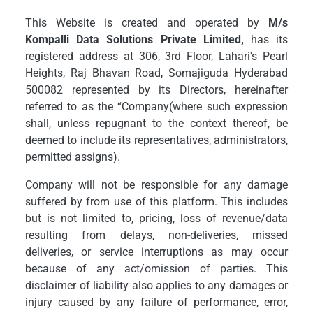
This Website is created and operated by
M/s
Kompalli Data Solutions Private Limited,
has its
registered address at 306, 3rd Floor, Lahari's Pearl
Heights, Raj Bhavan Road, Somajiguda Hyderabad
500082 represented by its Directors, hereinafter
referred to as the “Company(where such expression
shall, unless repugnant to the context thereof, be
deemed to include its representatives, administrators,
permitted assigns).
Company will not be responsible for any damage
suffered by from use of this platform. This includes
but is not limited to, pricing, loss of revenue/data
resulting from delays, non-deliveries, missed
deliveries, or service interruptions as may occur
because of any act/omission of parties. This
disclaimer of liability also applies to any damages or
injury caused by any failure of performance, error,