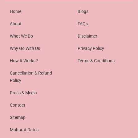
Home
Blogs
About
FAQs
What We Do
Disclaimer
Why Go With Us
Privacy Policy
How It Works ?
Terms & Conditions
Cancellation & Refund
Policy
Press & Media
Contact
Sitemap
Muhurat Dates