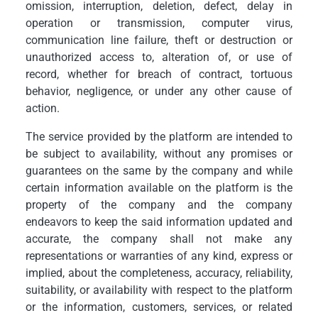
omission, interruption, deletion, defect, delay in
operation or transmission, computer virus,
communication line failure, theft or destruction or
unauthorized access to, alteration of, or use of
record, whether for breach of contract, tortuous
behavior, negligence, or under any other cause of
action.
The service provided by the platform are intended to
be subject to availability, without any promises or
guarantees on the same by the company and while
certain information available on the platform is the
property of the company and the company
endeavors to keep the said information updated and
accurate, the company shall not make any
representations or warranties of any kind, express or
implied, about the completeness, accuracy, reliability,
suitability, or availability with respect to the platform
or the information, customers, services, or related