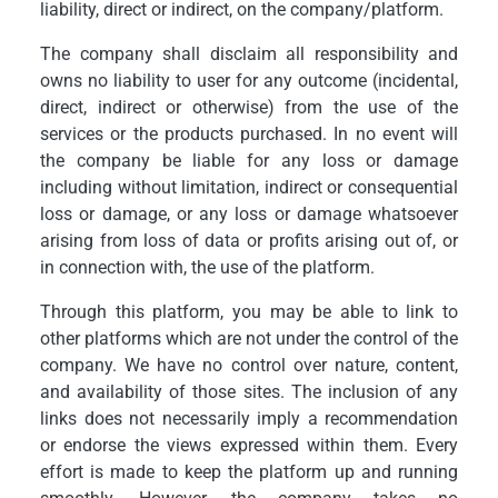
liability, direct or indirect, on the company/platform.
The company shall disclaim all responsibility and
owns no liability to user for any outcome (incidental,
direct, indirect or otherwise) from the use of the
services or the products purchased. In no event will
the company be liable for any loss or damage
including without limitation, indirect or consequential
loss or damage, or any loss or damage whatsoever
arising from loss of data or profits arising out of, or
in connection with, the use of the platform.
Through this platform, you may be able to link to
other platforms which are not under the control of the
company. We have no control over nature, content,
and availability of those sites. The inclusion of any
links does not necessarily imply a recommendation
or endorse the views expressed within them. Every
effort is made to keep the platform up and running